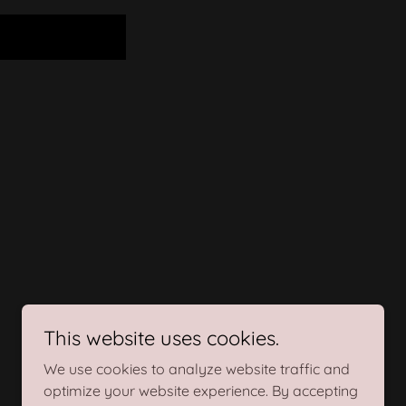
This website uses cookies.
We use cookies to analyze website traffic and
optimize your website experience. By accepting