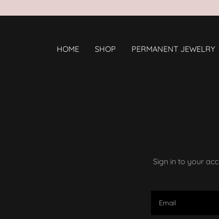
HOME
SHOP
PERMANENT JEWELRY
Sign in to your ac