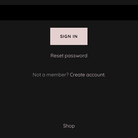
SIGN IN
Reset password
Not a member?
Create account.
Shop