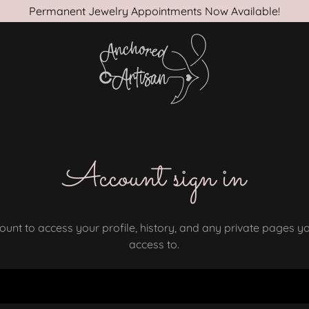
Permanent Jewelry Appointments Now Available!
Account sign in
count to access your profile, history, and any private pages 
access to.