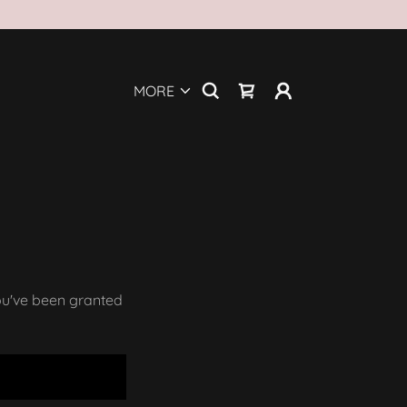
MORE
you've been granted